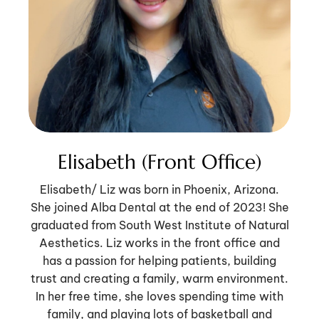
Elisabeth (Front Office)
Elisabeth/ Liz was born in Phoenix, Arizona.
She joined Alba Dental at the end of 2023! She
graduated from South West Institute of Natural
Aesthetics. Liz works in the front office and
has a passion for helping patients, building
trust and creating a family, warm environment.
In her free time, she loves spending time with
family, and playing lots of basketball and