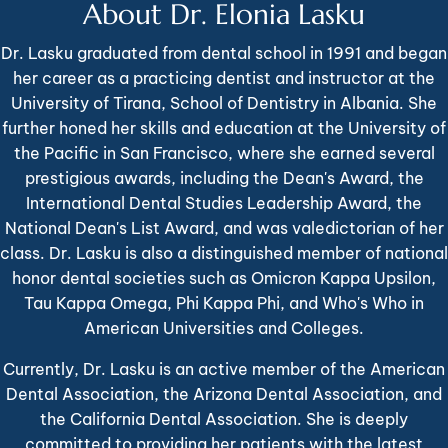
About Dr. Elonia Lasku
Dr. Lasku graduated from dental school in 1991 and began
her career as a practicing dentist and instructor at the
University of Tirana, School of Dentistry in Albania. She
further honed her skills and education at the University of
the Pacific in San Francisco, where she earned several
prestigious awards, including the Dean's Award, the
International Dental Studies Leadership Award, the
National Dean's List Award, and was valedictorian of her
class. Dr. Lasku is also a distinguished member of national
honor dental societies such as Omicron Kappa Upsilon,
Tau Kappa Omega, Phi Kappa Phi, and Who's Who in
American Universities and Colleges.
Currently, Dr. Lasku is an active member of the American
Dental Association, the Arizona Dental Association, and
the California Dental Association. She is deeply
committed to providing her patients with the latest