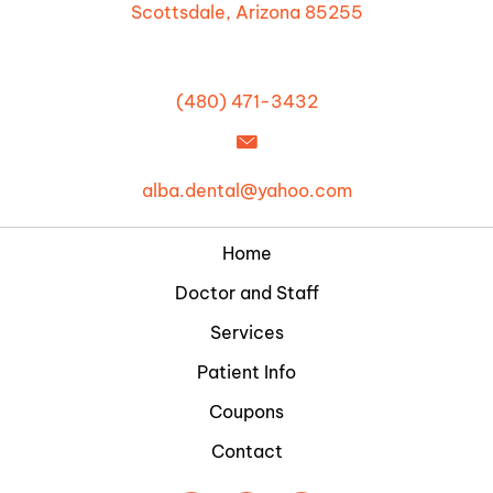
Scottsdale, Arizona 85255
(480) 471-3432
alba.dental@yahoo.com
Home
Doctor and Staff
Services
Patient Info
Coupons
Contact