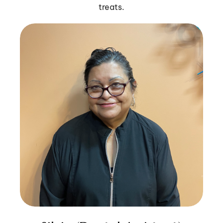
treats.