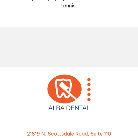
tennis.
21819 N. Scottsdale Road, Suite 110