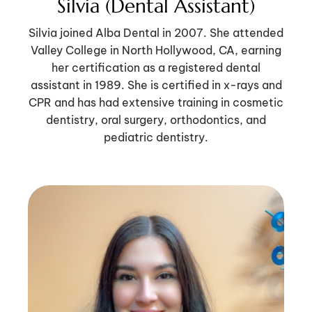
Silvia (Dental Assistant)
Silvia joined Alba Dental in 2007. She attended
Valley College in North Hollywood, CA, earning
her certification as a registered dental
assistant in 1989. She is certified in x-rays and
CPR and has had extensive training in cosmetic
dentistry, oral surgery, orthodontics, and
pediatric dentistry.