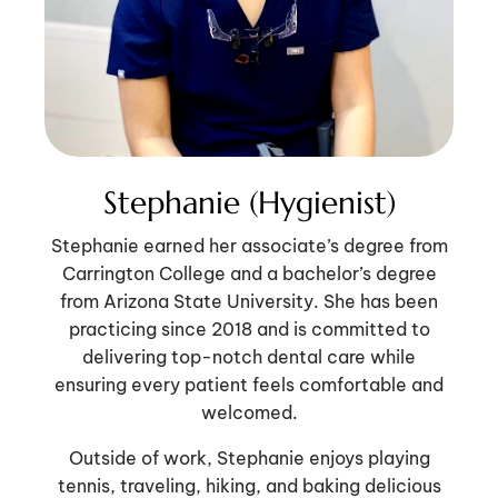
Stephanie (Hygienist)
Stephanie earned her associate’s degree from
Carrington College and a bachelor’s degree
from Arizona State University. She has been
practicing since 2018 and is committed to
delivering top-notch dental care while
ensuring every patient feels comfortable and
welcomed.
Outside of work, Stephanie enjoys playing
tennis, traveling, hiking, and baking delicious