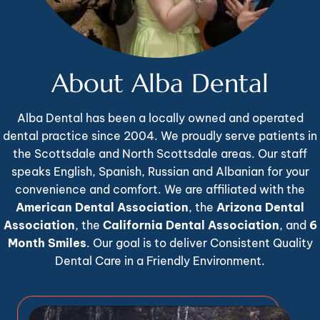
About Alba Dental
Alba Dental has been a locally owned and operated
dental practice since 2004. We proudly serve patients in
the Scottsdale and North Scottsdale areas. Our staff
speaks English, Spanish, Russian and Albanian for your
convenience and comfort. We are affiliated with the
American Dental Association
, the
Arizona Dental
Association
, the
California Dental Association
, and
6
Month Smiles
. Our goal is to deliver Consistent Quality
Dental Care in a Friendly Environment.