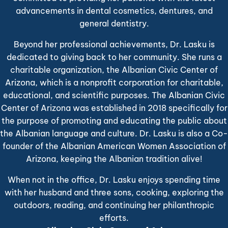
advancements in dental cosmetics, dentures, and
general dentistry.
Beyond her professional achievements, Dr. Lasku is
dedicated to giving back to her community. She runs a
charitable organization, the Albanian Civic Center of
Arizona, which is a nonprofit corporation for charitable,
educational, and scientific purposes. The Albanian Civic
Center of Arizona was established in 2018 specifically for
the purpose of promoting and educating the public about
the Albanian language and culture. Dr. Lasku is also a Co-
founder of the Albanian American Women Association of
Arizona, keeping the Albanian tradition alive!
When not in the office, Dr. Lasku enjoys spending time
with her husband and three sons, cooking, exploring the
outdoors, reading, and continuing her philanthropic
efforts.