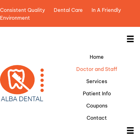
Consistent Quality Dental Care In A Friendly
Environment
Home
Doctor and Staff
Services
Patient Info
Coupons
Contact