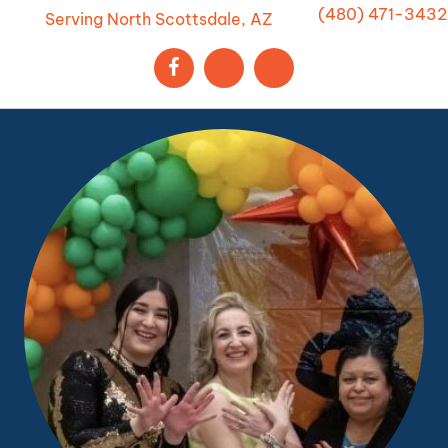
(480) 471-3432
Serving North Scottsdale, AZ