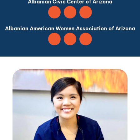
Albanian Civic Center of Arizona
Albanian American Women Association of Arizona